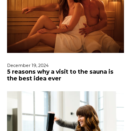
December 19, 2024
5 reasons why a visit to the sauna is
the best idea ever