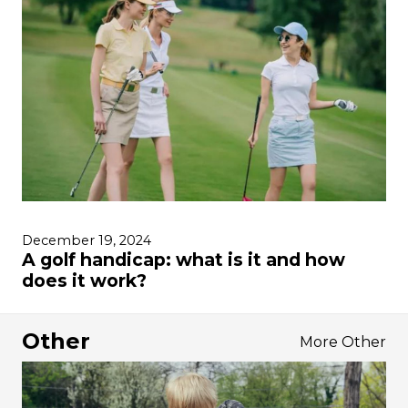
December 19, 2024
A golf handicap: what is it and how
does it work?
Other
More Other