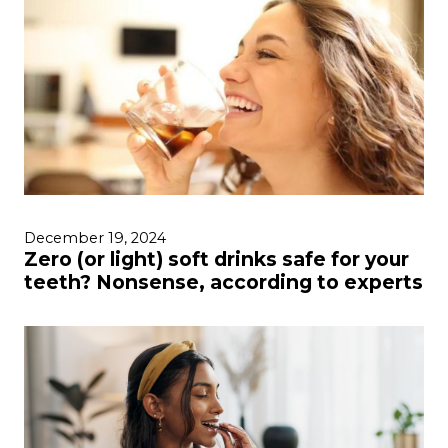
December 19, 2024
Zero (or light) soft drinks safe for your
teeth? Nonsense, according to experts