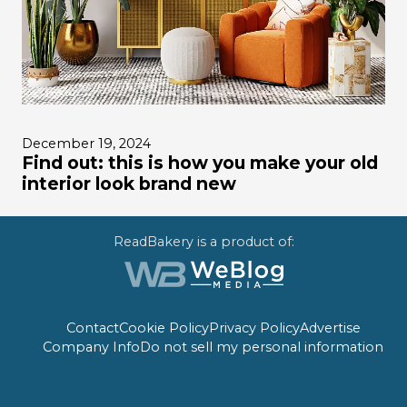
December 19, 2024
Find out: this is how you make your old
interior look brand new
ReadBakery is a product of:
Contact
Cookie Policy
Privacy Policy
Advertise
Company Info
Do not sell my personal information