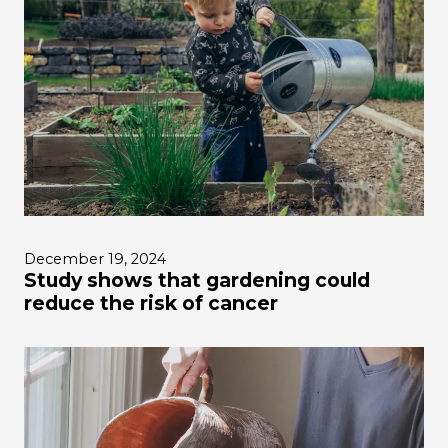
December 19, 2024
Study shows that gardening could
reduce the risk of cancer