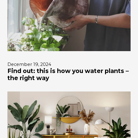
December 19, 2024
Find out: this is how you water plants –
the right way