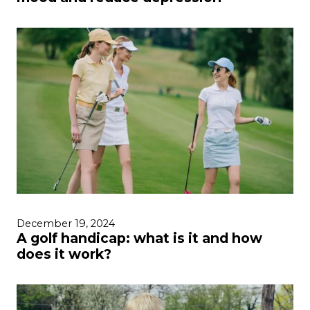
December 19, 2024
A golf handicap: what is it and how
does it work?