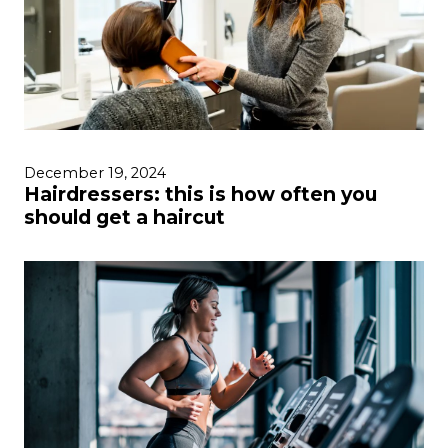
December 19, 2024
Hairdressers: this is how often you
should get a haircut