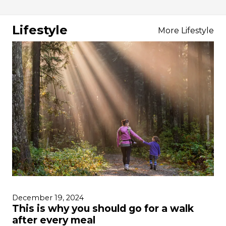
Lifestyle
More Lifestyle
December 19, 2024
This is why you should go for a walk
after every meal