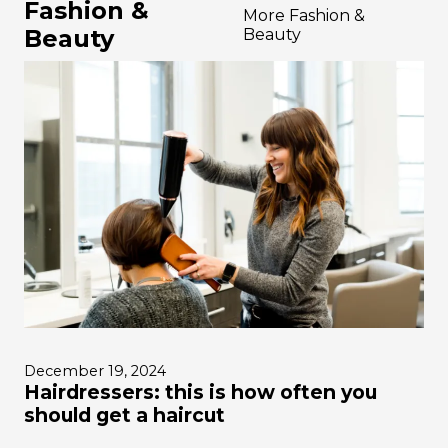
Fashion &
More Fashion &
Beauty
Beauty
December 19, 2024
Hairdressers: this is how often you
should get a haircut