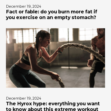
December 19, 2024
Fact or fable: do you burn more fat if
you exercise on an empty stomach?
December 19, 2024
The Hyrox hype: everything you want
to know about this extreme workout