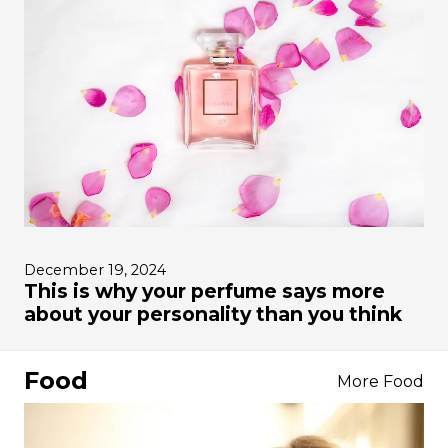
December 19, 2024
This is why your perfume says more
about your personality than you think
Food
More Food