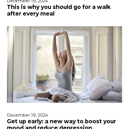
December 19, 2024
This is why you should go for a walk
after every meal
December 19, 2024
Get up early: a new way to boost your
mood and reduce depression