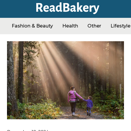
Fashion & Beauty
Health
Other
Lifestyle