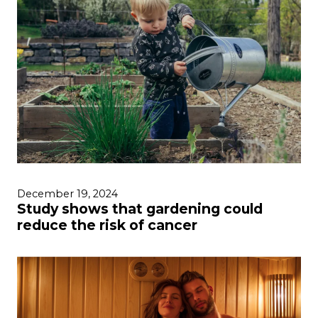
December 19, 2024
Study shows that gardening could
reduce the risk of cancer