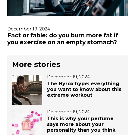
December 19, 2024
Fact or fable: do you burn more fat if
you exercise on an empty stomach?
More stories
December 19, 2024
The Hyrox hype: everything
you want to know about this
extreme workout
December 19, 2024
This is why your perfume
says more about your
personality than you think