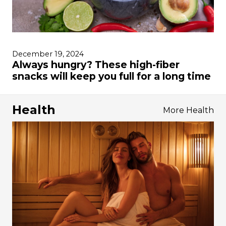
December 19, 2024
Always hungry? These high-fiber
snacks will keep you full for a long time
Health
More Health