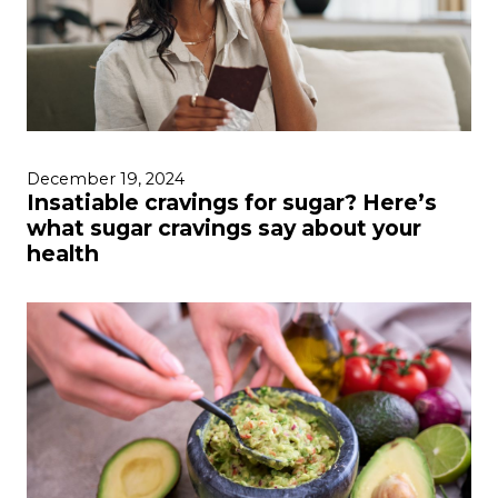
December 19, 2024
Insatiable cravings for sugar? Here’s
what sugar cravings say about your
health