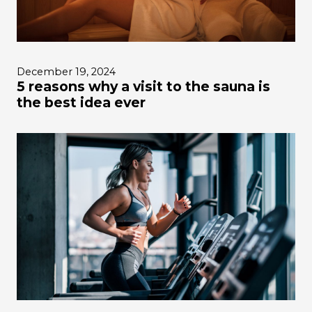
December 19, 2024
5 reasons why a visit to the sauna is
the best idea ever