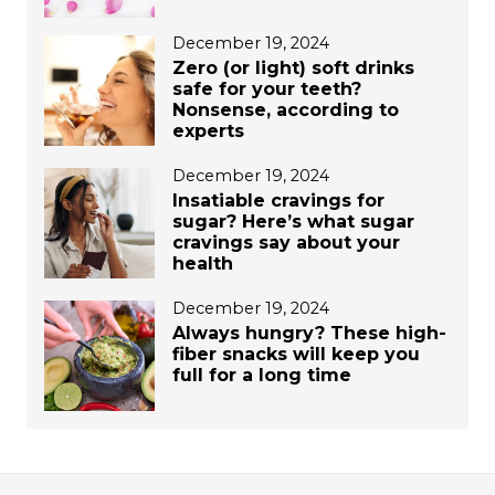
December 19, 2024
Zero (or light) soft drinks
safe for your teeth?
Nonsense, according to
experts
December 19, 2024
Insatiable cravings for
sugar? Here’s what sugar
cravings say about your
health
December 19, 2024
Always hungry? These high-
fiber snacks will keep you
full for a long time