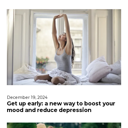
December 19, 2024
Get up early: a new way to boost your
mood and reduce depression