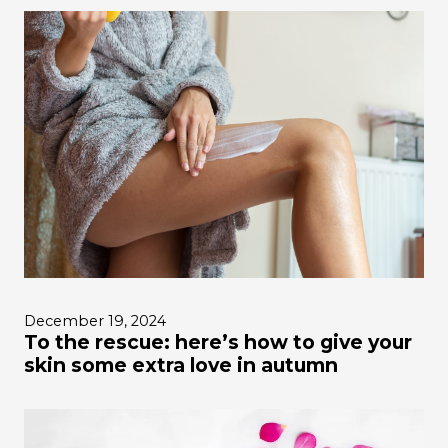
December 19, 2024
To the rescue: here’s how to give your
skin some extra love in autumn